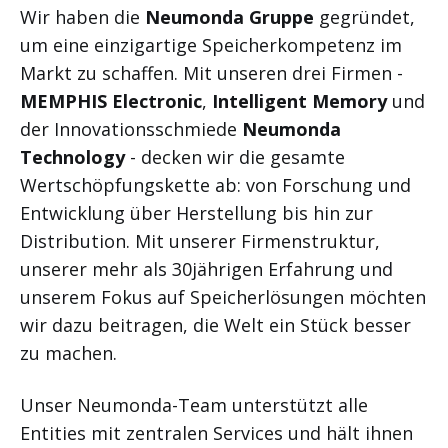
Wir haben die
Neumonda Gruppe
gegründet,
um eine einzigartige Speicherkompetenz im
Markt zu schaffen. Mit unseren drei Firmen -
MEMPHIS Electronic
,
Intelligent Memory
und
der Innovationsschmiede
Neumonda
Technology
- decken wir die gesamte
Wertschöpfungskette ab: von Forschung und
Entwicklung über Herstellung bis hin zur
Distribution. Mit unserer Firmenstruktur,
unserer mehr als 30jährigen Erfahrung und
unserem Fokus auf Speicherlösungen möchten
wir dazu beitragen, die Welt ein Stück besser
zu machen.
Unser Neumonda-Team unterstützt alle
Entities mit zentralen Services und hält ihnen