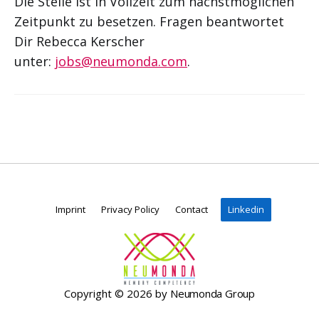
Die Stelle ist in Vollzeit zum nächstmöglichen
Zeitpunkt zu besetzen. Fragen beantwortet
Dir Rebecca Kerscher
unter:
jobs@neumonda.com
.
Imprint
Privacy Policy
Contact
Linkedin
Copyright © 2026 by
Neumonda Group