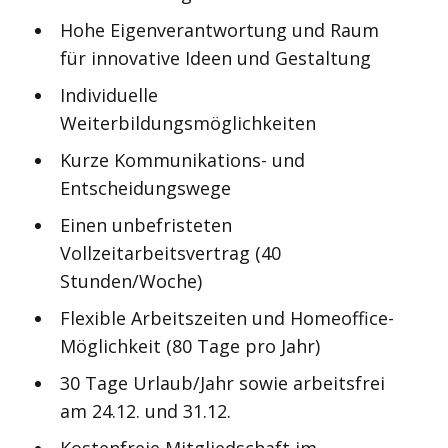
Hohe Eigenverantwortung und Raum
für innovative Ideen und Gestaltung
Individuelle
Weiterbildungsmöglichkeiten
Kurze Kommunikations- und
Entscheidungswege
Einen unbefristeten
Vollzeitarbeitsvertrag (40
Stunden/Woche)
Flexible Arbeitszeiten und Homeoffice-
Möglichkeit (80 Tage pro Jahr)
30 Tage Urlaub/Jahr sowie arbeitsfrei
am 24.12. und 31.12.
Kostenfreie Mitgliedschaft im