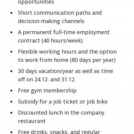
opportunities
Short communication paths and
decision-making channels
A permanent full-time employment
contract (40 hours/week)
Flexible working hours and the option
to work from home (80 days per year)
30 days vacation/year as well as time
off on 24.12. and 31.12.
Free gym membership
Subsidy for a job ticket or job bike
Discounted lunch in the company
restaurant
Free drinks, snacks, and regular