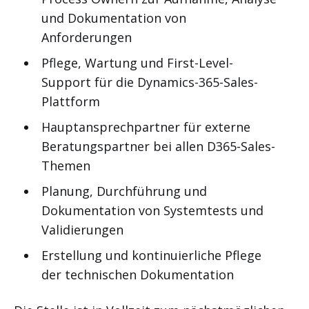
und Dokumentation von
Anforderungen
Pflege, Wartung und First-Level-
Support für die Dynamics-365-Sales-
Plattform
Hauptansprechpartner für externe
Beratungspartner bei allen D365-Sales-
Themen
Planung, Durchführung und
Dokumentation von Systemtests und
Validierungen
Erstellung und kontinuierliche Pflege
der technischen Dokumentation