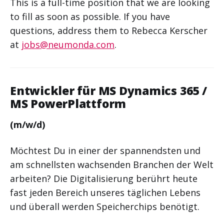
This is a full-time position that we are looking
to fill as soon as possible. If you have
questions, address them to Rebecca Kerscher
at
jobs@neumonda.com
.
Entwickler für MS Dynamics 365 /
MS PowerPlattform
(m/w/d)
Möchtest Du in einer der spannendsten und
am schnellsten wachsenden Branchen der Welt
arbeiten? Die Digitalisierung berührt heute
fast jeden Bereich unseres täglichen Lebens
und überall werden Speicherchips benötigt.