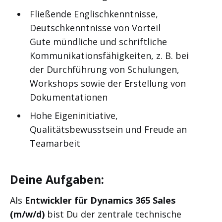
Fließende Englischkenntnisse,
Deutschkenntnisse von Vorteil
Gute mündliche und schriftliche
Kommunikationsfähigkeiten, z. B. bei
der Durchführung von Schulungen,
Workshops sowie der Erstellung von
Dokumentationen
Hohe Eigeninitiative,
Qualitätsbewusstsein und Freude an
Teamarbeit
Deine Aufgaben:
Als
Entwickler für Dynamics 365 Sales
(m/w/d)
bist Du der zentrale technische