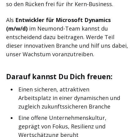
so den Rücken frei für ihr Kern-Business.
Als
Entwickler für Microsoft Dynamics
(m/w/d)
im Neumond-Team kannst du
entscheidend dazu beitragen. Werde Teil
dieser innovativen Branche und hilf uns dabei,
unser Wachstum voranzutreiben.
Darauf kannst Du Dich freuen:
Einen sicheren, attraktiven
Arbeitsplatz in einer dynamischen und
zugleich zukunftssicheren Branche
Eine offene Unternehmenskultur,
geprägt von Fokus, Resilienz und
Wertschätzung beruht