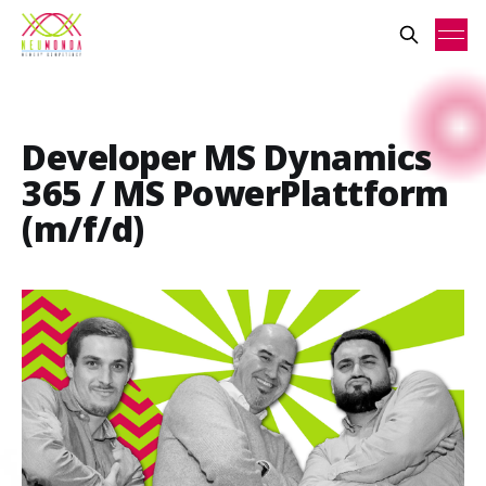
Developer MS Dynamics
365 / MS PowerPlattform
(m/f/d)