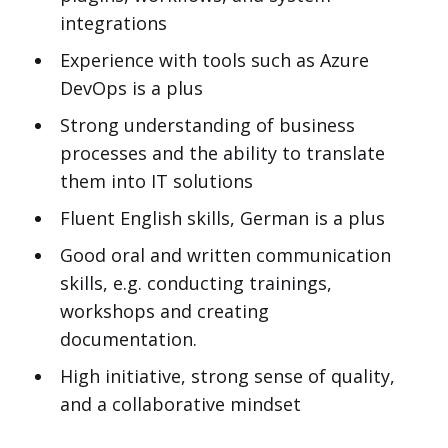
integrations
Experience with tools such as Azure
DevOps is a plus
Strong understanding of business
processes and the ability to translate
them into IT solutions
Fluent English skills, German is a plus
Good oral and written communication
skills, e.g. conducting trainings,
workshops and creating
documentation.
High initiative, strong sense of quality,
and a collaborative mindset