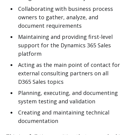
Collaborating with business process
owners to gather, analyze, and
document requirements
Maintaining and providing first-level
support for the Dynamics 365 Sales
platform
Acting as the main point of contact for
external consulting partners on all
D365 Sales topics
Planning, executing, and documenting
system testing and validation
Creating and maintaining technical
documentation