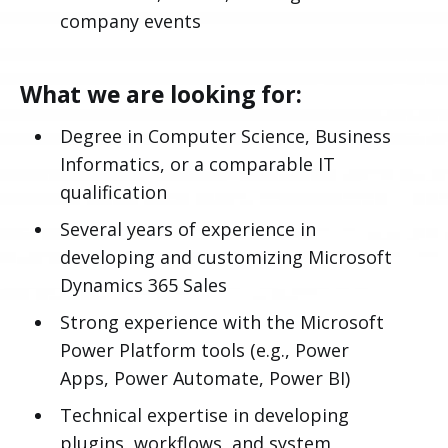
company events
What we are looking for:
Degree in Computer Science, Business
Informatics, or a comparable IT
qualification
Several years of experience in
developing and customizing Microsoft
Dynamics 365 Sales
Strong experience with the Microsoft
Power Platform tools (e.g., Power
Apps, Power Automate, Power BI)
Technical expertise in developing
plugins, workflows, and system