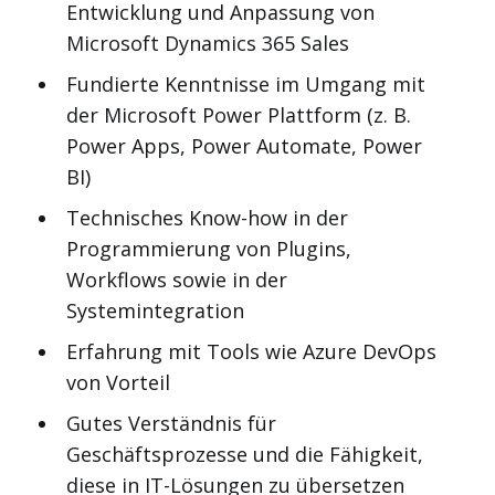
Entwicklung und Anpassung von
Microsoft Dynamics 365 Sales
Fundierte Kenntnisse im Umgang mit
der Microsoft Power Plattform (z. B.
Power Apps, Power Automate, Power
BI)
Technisches Know-how in der
Programmierung von Plugins,
Workflows sowie in der
Systemintegration
Erfahrung mit Tools wie Azure DevOps
von Vorteil
Gutes Verständnis für
Geschäftsprozesse und die Fähigkeit,
diese in IT-Lösungen zu übersetzen