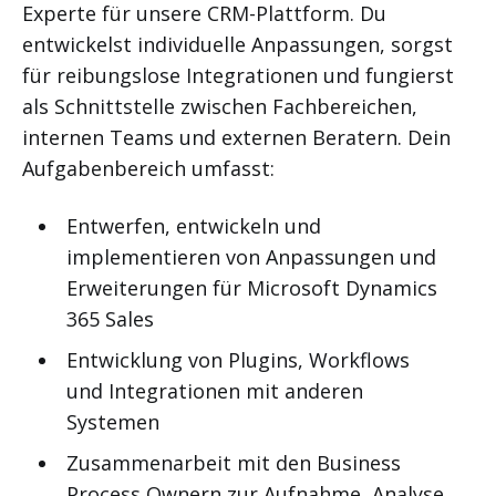
Experte für unsere CRM-Plattform. Du
entwickelst individuelle Anpassungen, sorgst
für reibungslose Integrationen und fungierst
als Schnittstelle zwischen Fachbereichen,
internen Teams und externen Beratern. Dein
Aufgabenbereich umfasst:
Entwerfen, entwickeln und
implementieren von Anpassungen und
Erweiterungen für Microsoft Dynamics
365 Sales
Entwicklung von Plugins, Workflows
und Integrationen mit anderen
Systemen
Zusammenarbeit mit den Business
Process Ownern zur Aufnahme, Analyse