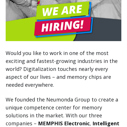
Would you like to work in one of the most
exciting and fastest-growing industries in the
world? Digitalization touches nearly every
aspect of our lives – and memory chips are
needed everywhere.
We founded the Neumonda Group to create a
unique competence center for memory
solutions in the market. With our three
companies –
MEMPHIS Electronic
,
Intelligent