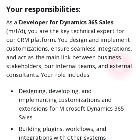
Your responsibilities:
As a
Developer for Dynamics 365 Sales
(m/f/d), you are the key technical expert for
our CRM platform. You design and implement
customizations, ensure seamless integrations,
and act as the main link between business
stakeholders, our internal teams, and external
consultants. Your role includes:
Designing, developing, and
implementing customizations and
extensions for Microsoft Dynamics 365
Sales
Building plugins, workflows, and
integrations with other systems