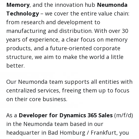
Memory
, and the innovation hub
Neumonda
Technology
– we cover the entire value chain:
from research and development to
manufacturing and distribution. With over 30
years of experience, a clear focus on memory
products, and a future-oriented corporate
structure, we aim to make the world a little
better.
Our Neumonda team supports all entities with
centralized services, freeing them up to focus
on their core business.
As a
Developer for Dynamics 365 Sales
(m/f/d)
in the Neumonda team based in our
headquarter in Bad Homburg / Frankfurt, you