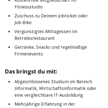
Fitnessstudio
Zuschuss zu Deinem Jobticket oder
Job-Bike
Vergünstigtes Mittagessen im
Betriebsrestaurant
Getränke, Snacks und regelmäßige
Firmenevents
Das bringst du mit:
Abgeschlossenes Studium im Bereich
Informatik, Wirtschaftsinformatik oder
eine vergleichbare IT-Ausbildung
Mehrjährige Erfahrung in der