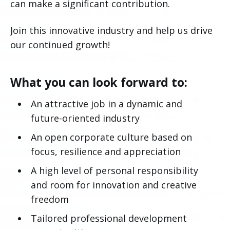
can make a significant contribution.
Join this innovative industry and help us drive
our continued growth!
What you can look forward to:
An attractive job in a dynamic and
future-oriented industry
An open corporate culture based on
focus, resilience and appreciation
A high level of personal responsibility
and room for innovation and creative
freedom
Tailored professional development