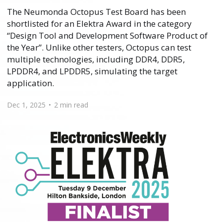
The Neumonda Octopus Test Board has been
shortlisted for an Elektra Award in the category
“Design Tool and Development Software Product of
the Year”. Unlike other testers, Octopus can test
multiple technologies, including DDR4, DDR5,
LPDDR4, and LPDDR5, simulating the target
application.
Dec 1, 2025
•
2 min read