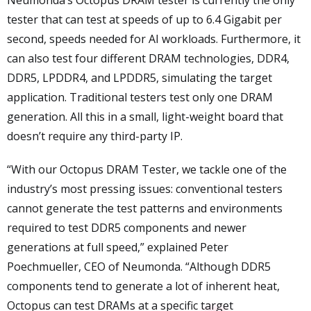
Neumonda’s Octopus DRAM tester is currently the only
tester that can test at speeds of up to 6.4 Gigabit per
second, speeds needed for AI workloads. Furthermore, it
can also test four different DRAM technologies, DDR4,
DDR5, LPDDR4, and LPDDR5, simulating the target
application. Traditional testers test only one DRAM
generation. All this in a small, light-weight board that
doesn’t require any third-party IP.
“With our Octopus DRAM Tester, we tackle one of the
industry’s most pressing issues: conventional testers
cannot generate the test patterns and environments
required to test DDR5 components and newer
generations at full speed,” explained Peter
Poechmueller, CEO of Neumonda. “Although DDR5
components tend to generate a lot of inherent heat,
Octopus can test DRAMs at a specific target