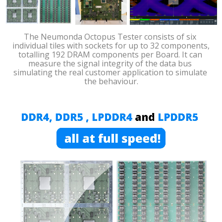
The Neumonda Octopus Tester consists of six 
individual tiles with sockets for up to 32 components, 
totalling 192 DRAM components per Board. It can 
measure the signal integrity of the data bus 
simulating the real customer application to simulate 
the behaviour.