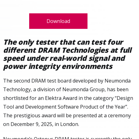
Download
The only tester that can test four
different DRAM Technologies at full
speed under real-world signal and
power integrity environments
The second DRAM test board developed by Neumonda
Technology, a division of Neumonda Group, has been
shortlisted for an Elektra Award in the category “Design
Tool and Development Software Product of the Year”.
The prestigious award will be presented at a ceremony
on December 9, 2025, in London.