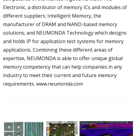
Electronic, a distributor of memory ICs and modules of
different suppliers; Intelligent Memory, the
manufacturer of DRAM and NAND-based memory
solutions; and NEUMONDA Technology which designs
and holds IP for application test systems for memory
applications. Combining these different areas of
expertise, NEUMONDA is able to offer unique global
memory competency that can help companies in any
industry to meet their current and future memory
requirements.
www.neumonda.com