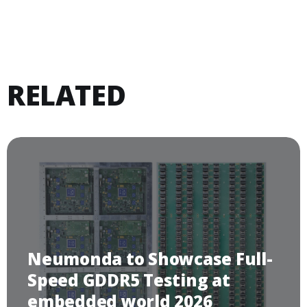
RELATED
Neumonda to Showcase Full-
Speed GDDR5 Testing at
embedded world 2026