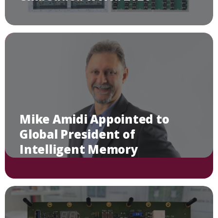
Mike Amidi Appointed to
Global President of
Intelligent Memory