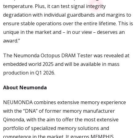
temperature. Plus, it can test signal integrity
degradation with individual guardbands and margins to
ensure stable operations over the entire lifetime. This is
unique in the market and – in our view – deserves an
award.”
The Neumonda Octopus DRAM Tester was revealed at
embedded world 2025 and will be available in mass
production in Q1 2026.
About Neumonda
NEUMONDA combines extensive memory experience
with the “DNA” of former memory manufacturer
Qimonda, with the aim to offer the most extensive
portfolio of specialized memory solutions and
competence in the market. It governs MEMPHIS