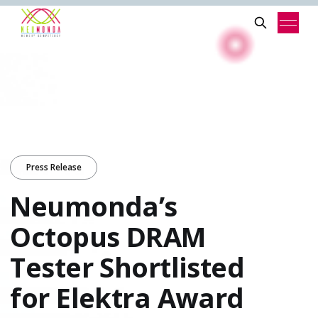
Press Release
Neumonda’s
Octopus DRAM
Tester Shortlisted
for Elektra Award