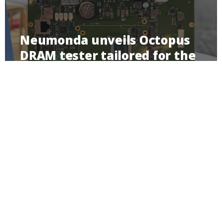
Neumonda unveils Octopus
DRAM tester tailored for the
testing and qualification of
DRAM components for
memory modules
Imprint
Privacy Policy
Contact
Linkedin