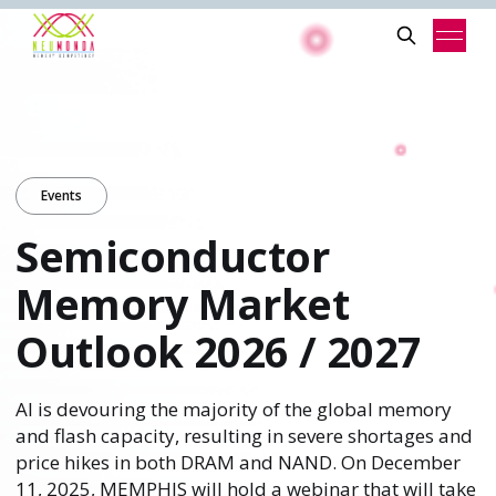
Events
Semiconductor
Memory Market
Outlook 2026 / 2027
AI is devouring the majority of the global memory
and flash capacity, resulting in severe shortages and
price hikes in both DRAM and NAND. On December
11, 2025, MEMPHIS will hold a webinar that will take