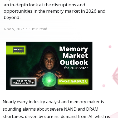
an in-depth look at the disruptions and
opportunities in the memory market in 2026 and
beyond.
Nov 5, 2025
•
1 min read
Nearly every industry analyst and memory maker is
sounding alarms about severe NAND and DRAM
shortages, driven by surging demand from AI, which is