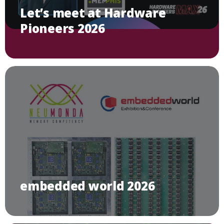
Let’s meet at Hardware
Pioneers 2026
embedded world 2026