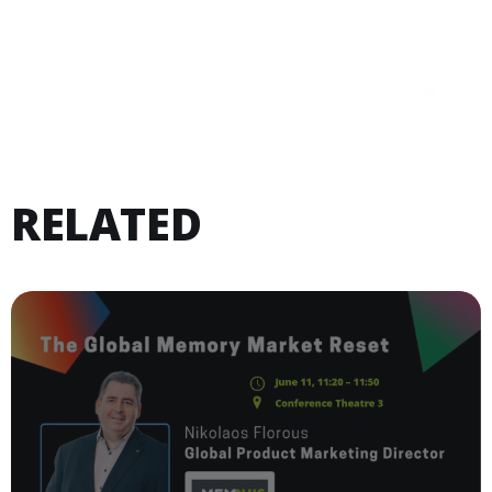
RELATED