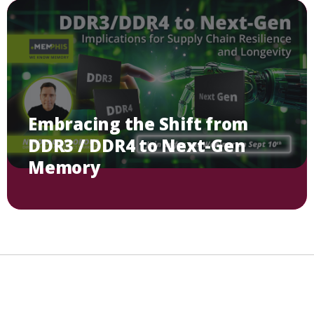
Embracing the Shift from
DDR3 / DDR4 to Next-Gen
Memory
Imprint
Privacy Policy
Contact
Linkedin