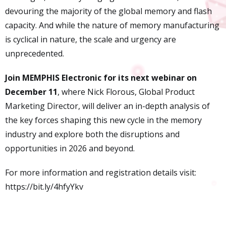
devouring the majority of the global memory and flash
capacity. And while the nature of memory manufacturing
is cyclical in nature, the scale and urgency are
unprecedented.
Join MEMPHIS Electronic for its next webinar on
December 11
, where Nick Florous, Global Product
Marketing Director, will deliver an in-depth analysis of
the key forces shaping this new cycle in the memory
industry and explore both the disruptions and
opportunities in 2026 and beyond.
For more information and registration details visit:
https://bit.ly/4hfyYkv